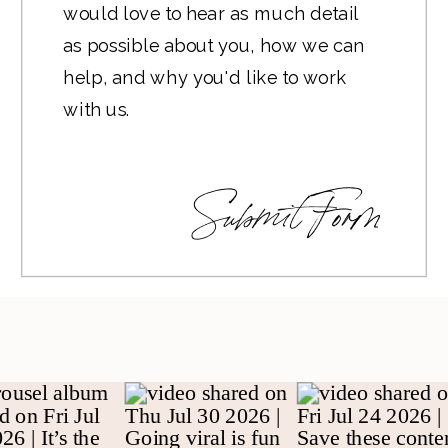
Submit Form