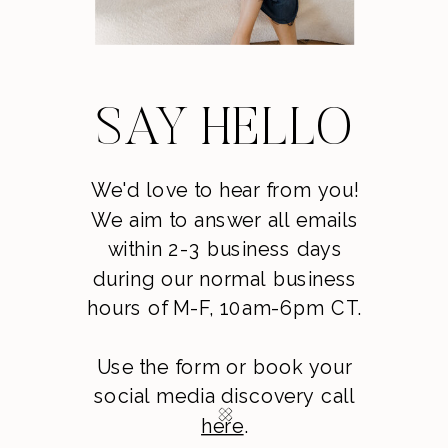
SAY HELLO
We'd love to hear from you!
We aim to answer all emails
within 2-3 business days
during our normal business
hours of M-F, 10am-6pm CT.
Use the form or book your
social media discovery call
here
.