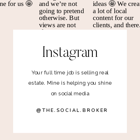
Instagram
Your full time job is selling real
estate. Mine is helping you shine
on social media
@THE.SOCIAL.BROKER