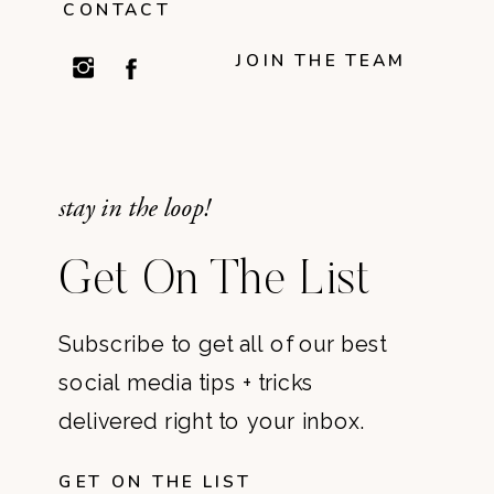
CONTACT
JOIN THE TEAM
stay in the loop!
Get On The List
Subscribe to get all of our best
social media tips + tricks
delivered right to your inbox.
GET ON THE LIST