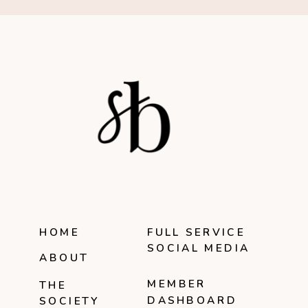
HOME
FULL SERVICE
SOCIAL MEDIA
ABOUT
MEMBER
THE
DASHBOARD
SOCIETY