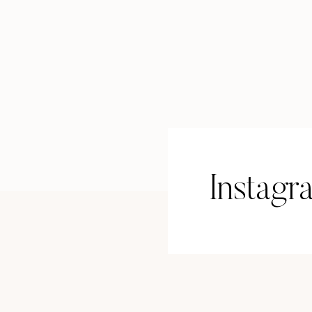
Whether you use Facebook for busi
doesn’t mean you need to make it a
Do a quick cleanup:
Use a recent profile picture
Add your current job title and bro
Consider a branded cover image
Pin a post announcing your real e
Instagr
And adjust privacy settings on any
This one’s a game-changer—especia
A Google Business Profile makes it 