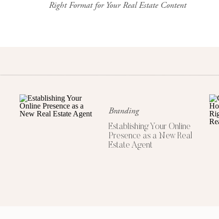
Right Format for Your Real Estate Content
It’s a credibility builder—even if yo
Instagram is where people go to ge
Your bio should include:
Your name
Branding
Your market (city/area)
Establishing Your Online
A short value statement or niche
Presence as a New Real
Contact info or a link to your w
Estate Agent
Bonus points for a friendly photo an