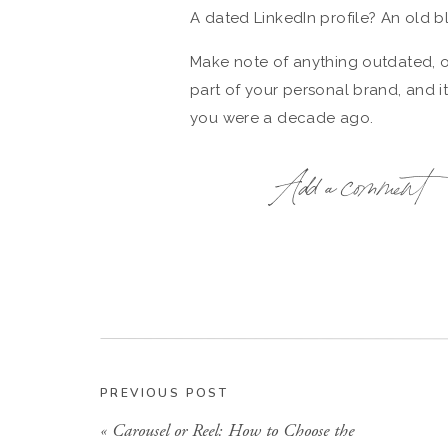
A dated LinkedIn profile? An old 
Make note of anything outdated, off
part of your personal brand, and i
you were a decade ago.
Add a comment
LinkedIn
may not feel like the hotte
or professionals often start there.
Make sure your profile includes:
A current, high-quality headsho
A descriptive headline that cla
A bio that gives context to you
PREVIOUS POST
Links to your website and other
«
Carousel or Reel: How to Choose the