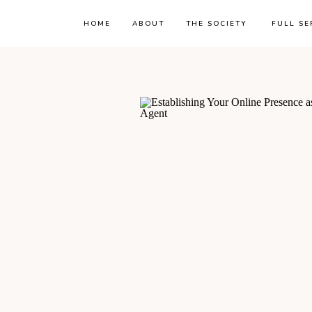
HOME
ABOUT
THE SOCIETY
FULL SE