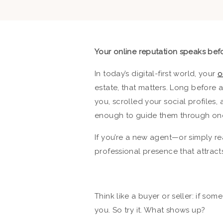
Your online reputation speaks befo
In today’s digital-first world, your
o
estate, that matters. Long before 
you, scrolled your social profile
enough to guide them through one o
If you’re a new agent—or simply re
professional presence that attracts
Think like a buyer or seller: if s
you. So try it. What shows up?